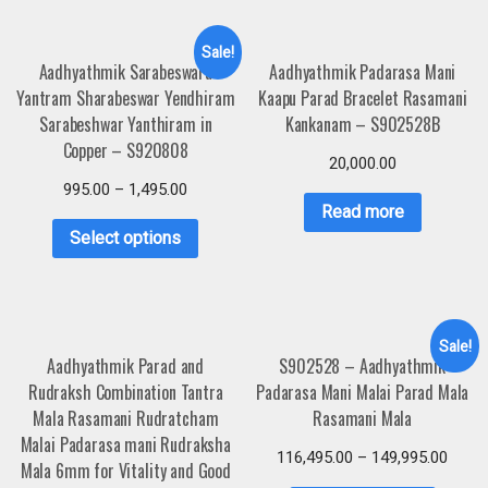
Sale!
Aadhyathmik Sarabeswara
Aadhyathmik Padarasa Mani
Yantram Sharabeswar Yendhiram
Kaapu Parad Bracelet Rasamani
Sarabeshwar Yanthiram in
Kankanam – S902528B
Copper – S920808
20,000.00
995.00
–
1,495.00
Read more
Select options
Sale!
Aadhyathmik Parad and
S902528 – Aadhyathmik
Rudraksh Combination Tantra
Padarasa Mani Malai Parad Mala
Mala Rasamani Rudratcham
Rasamani Mala
Malai Padarasa mani Rudraksha
116,495.00
–
149,995.00
Mala 6mm for Vitality and Good