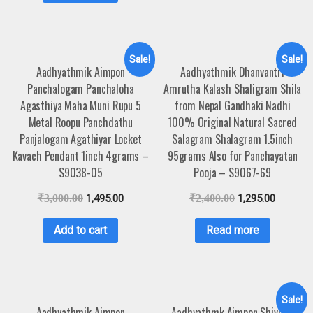
Sale!
Sale!
Aadhyathmik Aimpon
Aadhyathmik Dhanvantri
Panchalogam Panchaloha
Amrutha Kalash Shaligram Shila
Agasthiya Maha Muni Rupu 5
from Nepal Gandhaki Nadhi
Metal Roopu Panchdathu
100% Original Natural Sacred
Panjalogam Agathiyar Locket
Salagram Shalagram 1.5inch
Kavach Pendant 1inch 4grams –
95grams Also for Panchayatan
S9038-05
Pooja – S9067-69
₹
3,000.00
1,495.00
₹
2,400.00
1,295.00
Add to cart
Read more
Sale!
Aadhyathmik Aimpon
Aadhyathmk Aimpon Shivling