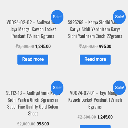
Sale!
Sale!
V0024-02-02 – Aadhyathmik
S925268 – Karya Siddhi Yantra
Jaya Mangal Kavach Locket
Kariya Siddi Yendhiram Karya
Pendant 1½inch 6grams
Sidhi Yanthram 3inch 22grams
₹
2,500.00
1,245.00
₹
2,000.00
995.00
Read more
Read more
Sale!
Sale!
S9112-13 – Aadhyathmik Karya
V0024-02-01 – Jaya Mangal
Sidhi Yantra 6inch 6grams in
Kavach Locket Pendant 1½inch
Super Fine Quality Gold Colour
6grams
Sheet
₹
2,500.00
1,245.00
₹
2,000.00
995.00