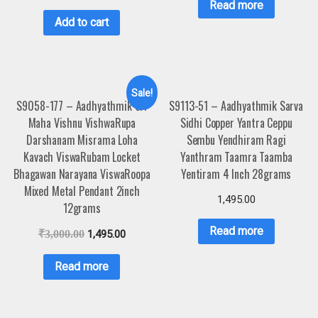
Read more
Add to cart
Sale!
S9058-177 – Aadhyathmik Sri
S9113-51 – Aadhyathmik Sarva
Maha Vishnu VishwaRupa
Sidhi Copper Yantra Ceppu
Darshanam Misrama Loha
Sembu Yendhiram Ragi
Kavach ViswaRubam Locket
Yanthram Taamra Taamba
Bhagawan Narayana ViswaRoopa
Yentiram 4 Inch 28grams
Mixed Metal Pendant 2inch
1,495.00
12grams
Read more
₹
3,000.00
1,495.00
Read more