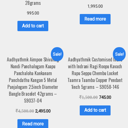
28grams
1,995.00
995.00
Read more
Add to cart
Sale!
Sale!
Aadhyathmk Aimpon Shivaling
Aadhyathmik Customised Indra
Nandi Panchalogam Kaapu
with Indrani Ragi Roopu Kavach
Panchaloha Kankanam
Rupu Seppu Chembu Locket
Panchdathu Kangan 5 Metal
Taamra Taamba Copper Pendant
Panjalogam 2.5inch Diameter
1inch 5grams – S9058-146
Bangle Bracelet 42grams –
₹
1,500.00
745.00
S9037-04
Add to cart
₹
4,500.00
2,495.00
Read more