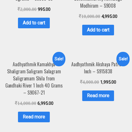
Modhiram – S9008
₹
2,000.00
995.00
₹
10,000.00
4,995.00
Add to cart
Add to cart
Sale!
Sale!
Aadhyathmik Kamakhya
Aadhyathmik Akshaya Patra 4
Shaligram Saligram Salagram
Inch – S915838
Saligramam Shila from
₹
4,000.00
1,995.00
Gandhaki River 1 Inch 40 Grams
– S9067-21
Read more
₹
14,000.00
6,995.00
Read more