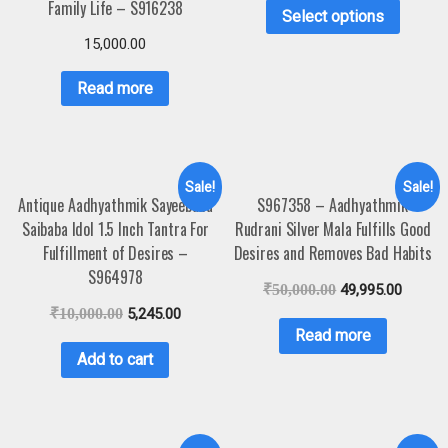
Family Life – S916238
Select options
15,000.00
Read more
Sale!
Sale!
Antique Aadhyathmik Sayeebaba
S967358 – Aadhyathmik
Saibaba Idol 1.5 Inch Tantra For
Rudrani Silver Mala Fulfills Good
Fulfillment of Desires –
Desires and Removes Bad Habits
S964978
₹
50,000.00
49,995.00
₹
10,000.00
5,245.00
Read more
Add to cart