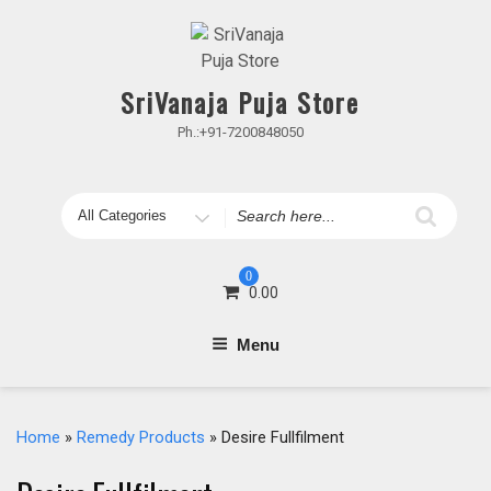
Skip
to
content
SriVanaja Puja Store
Ph.:+91-7200848050
Search
for
0
0.00
Menu
Home
»
Remedy Products
» Desire Fullfilment