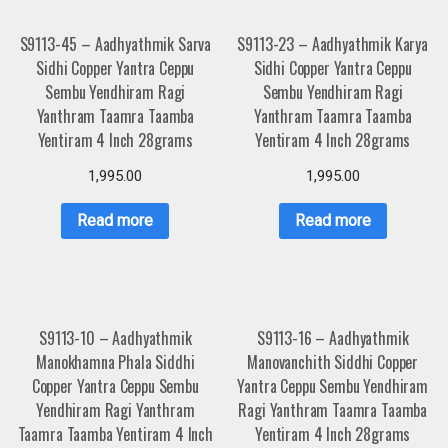
S9113-45 – Aadhyathmik Sarva
S9113-23 – Aadhyathmik Karya
Sidhi Copper Yantra Ceppu
Sidhi Copper Yantra Ceppu
Sembu Yendhiram Ragi
Sembu Yendhiram Ragi
Yanthram Taamra Taamba
Yanthram Taamra Taamba
Yentiram 4 Inch 28grams
Yentiram 4 Inch 28grams
1,995.00
1,995.00
Read more
Read more
S9113-10 – Aadhyathmik
S9113-16 – Aadhyathmik
Manokhamna Phala Siddhi
Manovanchith Siddhi Copper
Copper Yantra Ceppu Sembu
Yantra Ceppu Sembu Yendhiram
Yendhiram Ragi Yanthram
Ragi Yanthram Taamra Taamba
Taamra Taamba Yentiram 4 Inch
Yentiram 4 Inch 28grams