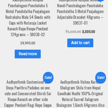
Panchalogam Panchaloha 5
Nandi Panchalogam Panchaloha
Metal Panchdathu Panjalogam
Panchdathu 5 Metal Panjalogam
Rudraksha Mala 54 Beads with
Adjustable Bracelet 48grams –
Cups with Nataraja Locket
S9037-01
Kavach Rupu Roopu Pendant
₹
6,600.00
3,335.00
124grams – S9038-02
Add to cart
29,995.00
Read more
Sale!
Sale!
Aadhyathmik Customised Sai
Aadhyathmik Vishnu Kurma
Divya Pavithra Padukas on one
Shaligram Shila from Nepal
side and Consecrated Shirdi Sai
Gandhaki Nadhi 100% Original
Roopu Kavach on other side
Natural Sacred Salagram
Copper Pendant Ragi Rupu Seppu
Shalagram 1.5inch 64grams Also