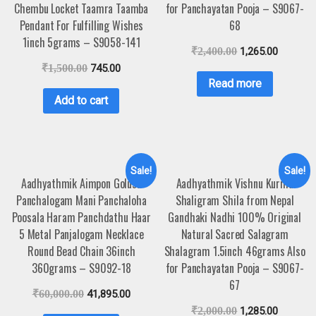
Chembu Locket Taamra Taamba
for Panchayatan Pooja – S9067-
Pendant For Fulfilling Wishes
68
1inch 5grams – S9058-141
₹
2,400.00
1,265.00
₹
1,500.00
745.00
Read more
Add to cart
Sale!
Sale!
Aadhyathmik Aimpon Golusu
Aadhyathmik Vishnu Kurma
Panchalogam Mani Panchaloha
Shaligram Shila from Nepal
Poosala Haram Panchdathu Haar
Gandhaki Nadhi 100% Original
5 Metal Panjalogam Necklace
Natural Sacred Salagram
Round Bead Chain 36inch
Shalagram 1.5inch 46grams Also
360grams – S9092-18
for Panchayatan Pooja – S9067-
67
₹
60,000.00
41,895.00
₹
2,000.00
1,285.00