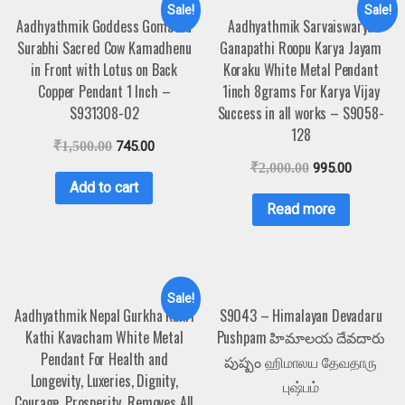
Sale!
Sale!
Aadhyathmik Goddess Gomatha
Aadhyathmik Sarvaiswarya
Surabhi Sacred Cow Kamadhenu
Ganapathi Roopu Karya Jayam
in Front with Lotus on Back
Koraku White Metal Pendant
Copper Pendant 1 Inch –
1inch 8grams For Karya Vijay
S931308-02
Success in all works – S9058-
128
₹
1,500.00
745.00
₹
2,000.00
995.00
Add to cart
Read more
Sale!
Aadhyathmik Nepal Gurkha Kukri
S9043 – Himalayan Devadaru
Kathi Kavacham White Metal
Pushpam హిమాలయ దేవదారు
Pendant For Health and
పుష్పం ஹிமாலய தேவதாரு
Longevity, Luxeries, Dignity,
புஷ்பம்
Courage, Prosperity, Removes All