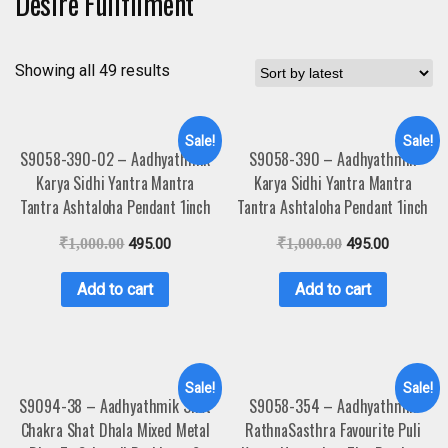
Desire Fullfilment
Showing all 49 results
Sale!
Sale!
S9058-390-02 – Aadhyathmik
S9058-390 – Aadhyathmik
Karya Sidhi Yantra Mantra
Karya Sidhi Yantra Mantra
Tantra Ashtaloha Pendant 1inch
Tantra Ashtaloha Pendant 1inch
₹
1,000.00
495.00
₹
1,000.00
495.00
Add to cart
Add to cart
Sale!
Sale!
S9094-38 – Aadhyathmik Shat
S9058-354 – Aadhyathmik
Chakra Shat Dhala Mixed Metal
RathnaSasthra Favourite Puli