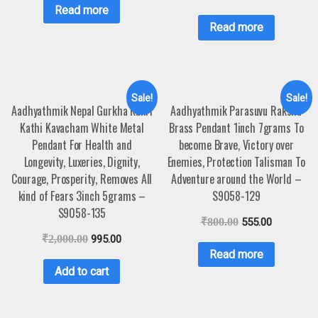
Read more
Read more
Sale!
Sale!
Aadhyathmik Nepal Gurkha Kukri
Aadhyathmik Parasuvu Raksha
Kathi Kavacham White Metal
Brass Pendant 1inch 7grams To
Pendant For Health and
become Brave, Victory over
Longevity, Luxeries, Dignity,
Enemies, Protection Talisman To
Courage, Prosperity, Removes All
Adventure around the World –
kind of Fears 3inch 5grams –
S9058-129
S9058-135
₹
800.00
555.00
₹
2,000.00
995.00
Read more
Add to cart