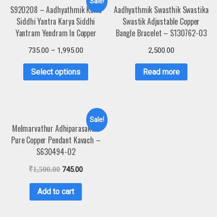
Sale!
S920208 – Aadhyathmik Karia
Aadhyathmik Swasthik Swastika
Siddhi Yantra Karya Siddhi
Swastik Adjustable Copper
Yantram Yendram In Copper
Bangle Bracelet – S130762-03
735.00
–
1,995.00
2,500.00
Select options
Read more
Sale!
Melmarvathur Adhiparasakthi
Pure Copper Pendant Kavach –
S630494-02
₹
1,500.00
745.00
Add to cart