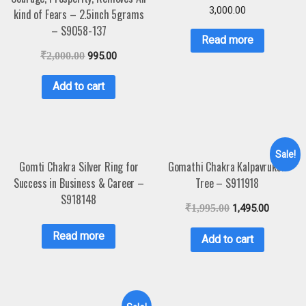
3,000.00
kind of Fears – 2.5inch 5grams
– S9058-137
Read more
₹
2,000.00
995.00
Add to cart
Sale!
Gomti Chakra Silver Ring for
Gomathi Chakra Kalpavruksh
Success in Business & Career –
Tree – S911918
S918148
₹
1,995.00
1,495.00
Read more
Add to cart