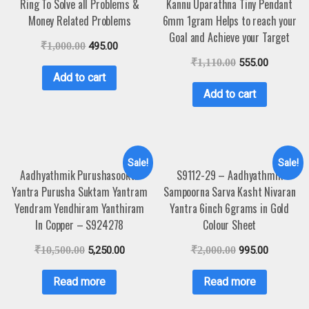
Ring To Solve all Problems &
Kannu Uparathna Tiny Pendant
Money Related Problems
6mm 1gram Helps to reach your
Goal and Achieve your Target
₹
1,000.00
495.00
₹
1,110.00
555.00
Add to cart
Add to cart
Sale!
Sale!
Aadhyathmik Purushasookta
S9112-29 – Aadhyathmik
Yantra Purusha Suktam Yantram
Sampoorna Sarva Kasht Nivaran
Yendram Yendhiram Yanthiram
Yantra 6inch 6grams in Gold
In Copper – S924278
Colour Sheet
₹
10,500.00
5,250.00
₹
2,000.00
995.00
Read more
Read more