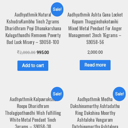
Sale!
Aadhyathmik Natural
Aadhyathmik Ashta Guna Locket
KshudraKambhu 1inch 2grams
Kopam Thagginchukotaniki
Dharidhram Poyi Dhanakarshana
Mixed Metal Pendant For Anger
Kaluguthundhi Removes Poverty
Management 2inch 16grams –
Bad Luck Misery – S9058-100
S9058-56
2,000.00
₹
2,000.00
995.00
Read more
Add to cart
Sale!
Sale!
Aadhyathmik Kalpavruksha
Aadhyathmik Medha
Roopu Dharidhram
Dakshinamurthy Ashtadathu
Tholagipothundhi Wish Fulfilling
Ring Dakshina Moorthy
White Metal Pendant 1inch
Ashtaloha Vungaram
3grams – S9058-38
Datchinamurthy Ashtaloga