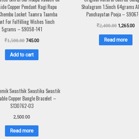
side Copper Pendant Ragi Rupu
Shalagram 1.5inch 64grams Al
Chembu Locket Taamra Taamba
Panchayatan Pooja – S9067
nt For Fulfilling Wishes 1inch
₹
2,400.00
1,265.00
5grams – S9058-141
Read more
₹
1,500.00
745.00
Add to cart
hmik Swasthik Swastika Swastik
able Copper Bangle Bracelet –
S130762-03
2,500.00
Read more