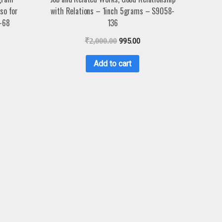
so for
with Relations – 1inch 5grams – S9058-
-68
136
₹
2,000.00
995.00
Add to cart