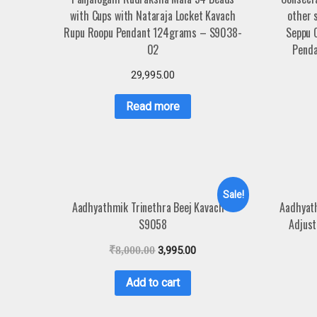
with Cups with Nataraja Locket Kavach
other 
Rupu Roopu Pendant 124grams – S9038-
Seppu 
02
Penda
29,995.00
Read more
Sale!
Aadhyathmik Trinethra Beej Kavach –
Aadhyat
S9058
Adjust
₹
8,000.00
3,995.00
Add to cart