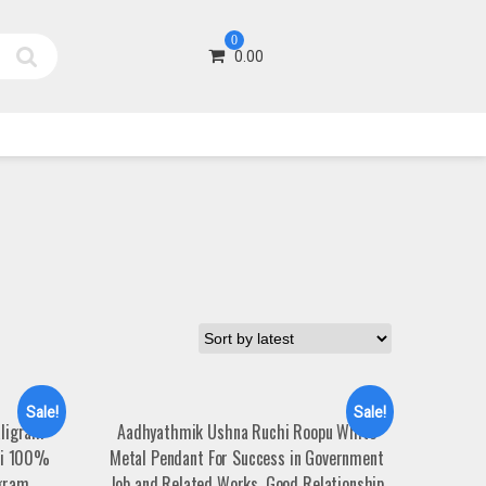
0
0.00
Sale!
Sale!
aligram
Aadhyathmik Ushna Ruchi Roopu White
hi 100%
Metal Pendant For Success in Government
agram
Job and Related Works, Good Relationship