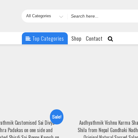
Search
for
Top Categories
Shop
Contact
Sale!
athmik Customised Sai Divya
Aadhyathmik Vishnu Kurma Sh
thra Padukas on one side and
Shila from Nepal Gandhaki Nad
ated Shirdi Sai Roopu Kavach on
Original Natural Sacred Sal