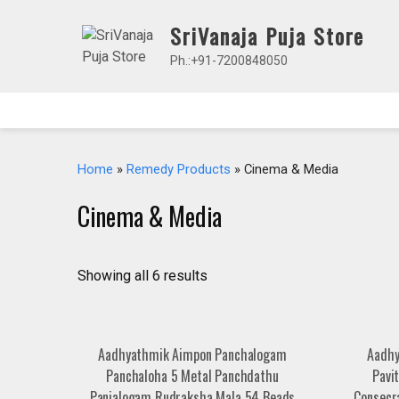
Skip
SriVanaja Puja Store
to
content
Ph.:+91-7200848050
Home
»
Remedy Products
» Cinema & Media
Cinema & Media
Showing all 6 results
Aadhyathmik Aimpon Panchalogam
Aadhy
Panchaloha 5 Metal Panchdathu
Pavi
Panjalogam Rudraksha Mala 54 Beads
Consecr