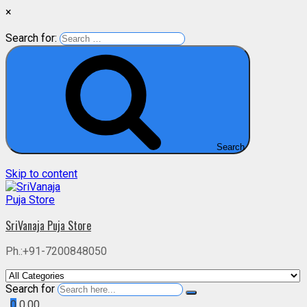
×
Search for:
Search
Skip to content
SriVanaja Puja Store
Ph.:+91-7200848050
Search for
0
0.00