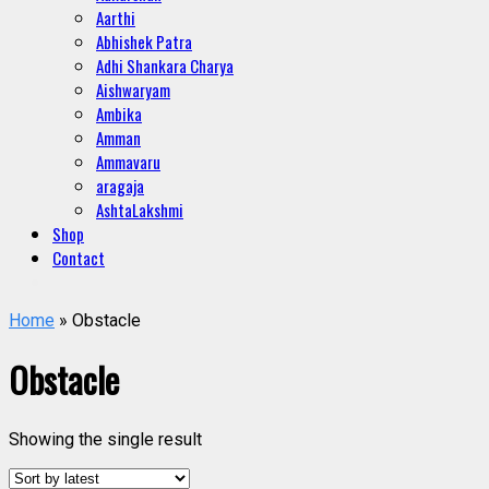
Aarthi
Abhishek Patra
Adhi Shankara Charya
Aishwaryam
Ambika
Amman
Ammavaru
aragaja
AshtaLakshmi
Shop
Contact
Home
» Obstacle
Obstacle
Showing the single result