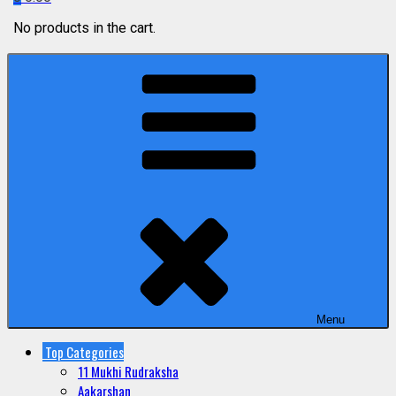
No products in the cart.
Menu
Top Categories
11 Mukhi Rudraksha
Aakarshan