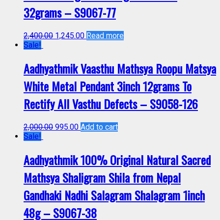
32grams – S9067-77
2,400.00
1,245.00
Read more
Sale!
Aadhyathmik Vaasthu Mathsya Roopu Matsya
White Metal Pendant 3inch 12grams To
Rectify All Vasthu Defects – S9058-126
2,000.00
995.00
Add to cart
Sale!
Aadhyathmik 100% Original Natural Sacred
Mathsya Shaligram Shila from Nepal
Gandhaki Nadhi Salagram Shalagram 1inch
48g – S9067-38