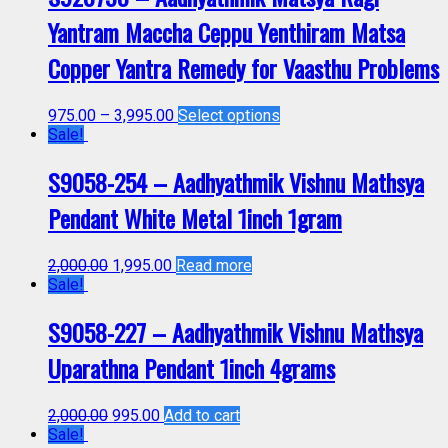
Yantram Maccha Ceppu Yenthiram Matsa
Copper Yantra Remedy for Vaasthu Problems
975.00
–
3,995.00
Select options
Sale!
S9058-254 – Aadhyathmik Vishnu Mathsya
Pendant White Metal 1inch 1gram
2,000.00
1,995.00
Read more
Sale!
S9058-227 – Aadhyathmik Vishnu Mathsya
Uparathna Pendant 1inch 4grams
2,000.00
995.00
Add to cart
Sale!