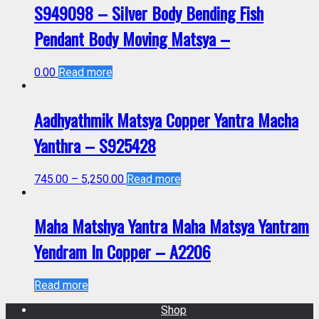
S949098 – Silver Body Bending Fish
Pendant Body Moving Matsya –
0.00
Read more
Aadhyathmik Matsya Copper Yantra Macha
Yanthra – S925428
745.00
–
5,250.00
Read more
Maha Matshya Yantra Maha Matsya Yantram
Yendram In Copper – A2206
Read more
Shop