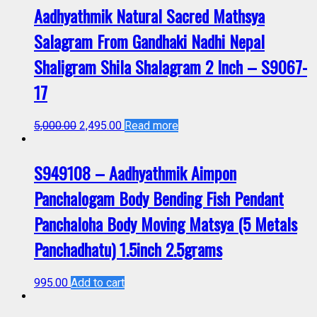
Aadhyathmik Natural Sacred Mathsya
Salagram From Gandhaki Nadhi Nepal
Shaligram Shila Shalagram 2 Inch – S9067-
17
5,000.00
2,495.00
Read more
S949108 – Aadhyathmik Aimpon
Panchalogam Body Bending Fish Pendant
Panchaloha Body Moving Matsya (5 Metals
Panchadhatu) 1.5inch 2.5grams
995.00
Add to cart