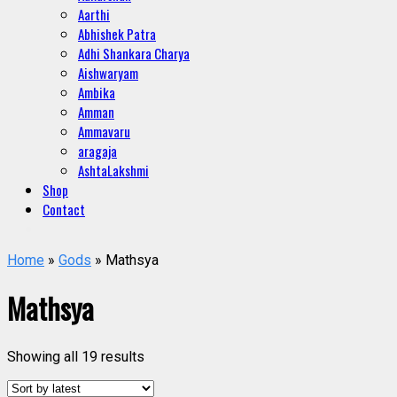
Aarthi
Abhishek Patra
Adhi Shankara Charya
Aishwaryam
Ambika
Amman
Ammavaru
aragaja
AshtaLakshmi
Shop
Contact
Home
»
Gods
» Mathsya
Mathsya
Showing all 19 results