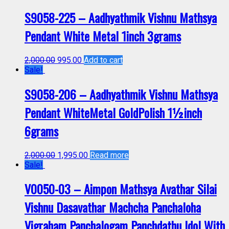
S9058-225 – Aadhyathmik Vishnu Mathsya
Pendant White Metal 1inch 3grams
2,000.00
995.00
Add to cart
Sale!
S9058-206 – Aadhyathmik Vishnu Mathsya
Pendant WhiteMetal GoldPolish 1½inch
6grams
2,000.00
1,995.00
Read more
Sale!
V0050-03 – Aimpon Mathsya Avathar Silai
Vishnu Dasavathar Machcha Panchaloha
Vigraham Panchalogam Panchdathu Idol With