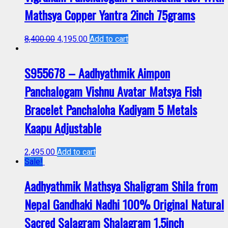
Mathsya Copper Yantra 2inch 75grams
8,400.00
4,195.00
Add to cart
S955678 – Aadhyathmik Aimpon
Panchalogam Vishnu Avatar Matsya Fish
Bracelet Panchaloha Kadiyam 5 Metals
Kaapu Adjustable
2,495.00
Add to cart
Sale!
Aadhyathmik Mathsya Shaligram Shila from
Nepal Gandhaki Nadhi 100% Original Natural
Sacred Salagram Shalagram 1.5inch