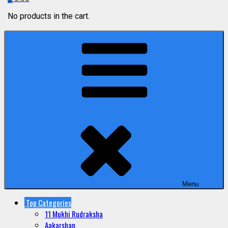
No products in the cart.
Menu
Top Categories
11 Mukhi Rudraksha
Aakarshan