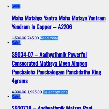
Sale!
Maha Matshya Yantra Maha Matsya Yantram
Yendram In Copper – A2206
1,500.00
745.00
Read more
Sale!
S9034-07 – Aadhyathmik Powerful
Consecrated Mathsya Meen Aimpon
Panchaloha Panchalogam Panchdathu Ring
4grams
4,000.00
1,995.00
Select options
Sale!
S920738 – Aadhyathmik Matsya Ragi