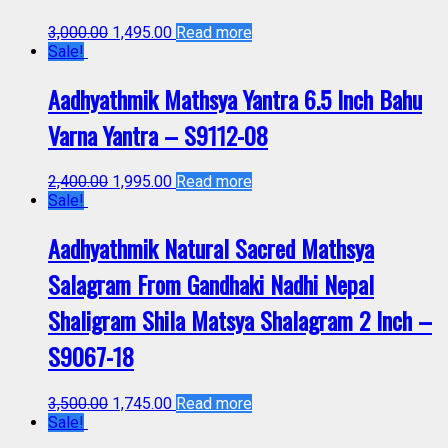
3,000.00
1,495.00
Read more
Sale!
Aadhyathmik Mathsya Yantra 6.5 Inch Bahu
Varna Yantra – S9112-08
2,400.00
1,995.00
Read more
Sale!
Aadhyathmik Natural Sacred Mathsya
Salagram From Gandhaki Nadhi Nepal
Shaligram Shila Matsya Shalagram 2 Inch –
S9067-18
3,500.00
1,745.00
Read more
Sale!