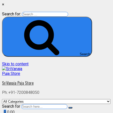
×
Search for:
Search
Skip to content
SriVanaja Puja Store
Ph.:+91-7200848050
Search for
0
0.00