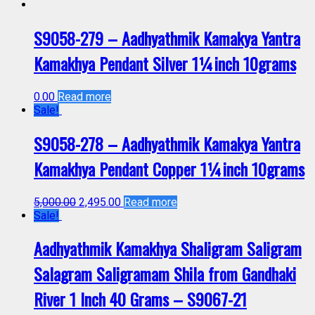
S9058-279 – Aadhyathmik Kamakya Yantra
Kamakhya Pendant Silver 1¼inch 10grams
0.00
Read more
Sale!
S9058-278 – Aadhyathmik Kamakya Yantra
Kamakhya Pendant Copper 1¼inch 10grams
5,000.00
2,495.00
Read more
Sale!
Aadhyathmik Kamakhya Shaligram Saligram
Salagram Saligramam Shila from Gandhaki
River 1 Inch 40 Grams – S9067-21