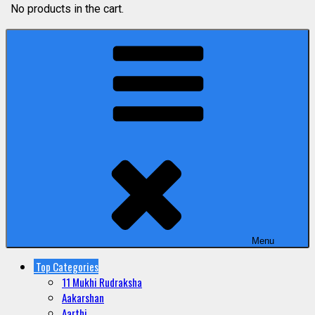
No products in the cart.
Menu
Top Categories
11 Mukhi Rudraksha
Aakarshan
Aarthi