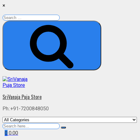
×
Search
for:
Search
Skip
to
content
SriVanaja Puja Store
Ph.:+91-7200848050
Search
for
0
0.00