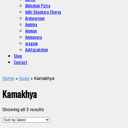
Abhishek Patra
Adhi Shankara Charya
Aishwaryam
Ambika
Amman
Ammavaru
aragaja
AshtaLakshmi
Shop
Contact
Home
»
Gods
» Kamakhya
Kamakhya
Showing all 3 results