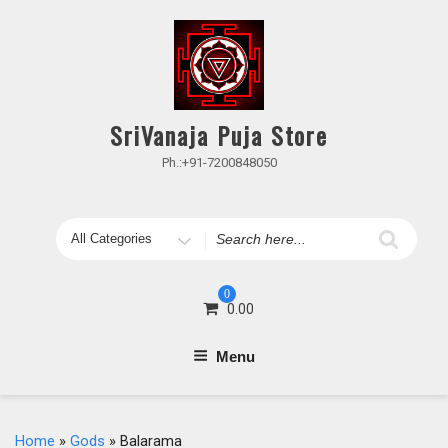
Skip
to
content
SriVanaja Puja Store
Ph.:+91-7200848050
Search
for
0
0.00
Menu
Home
»
Gods
» Balarama