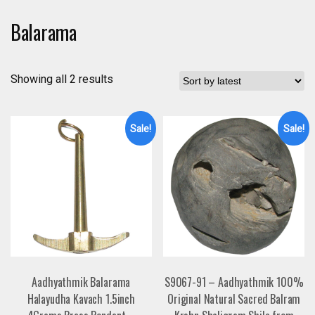
Balarama
Showing all 2 results
Sale!
Sale!
Aadhyathmik Balarama
S9067-91 – Aadhyathmik 100%
Halayudha Kavach 1.5inch
Original Natural Sacred Balram