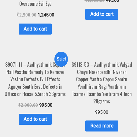
₹
1,000.00
495.00
Overcome Evil Eye
Add to cart
₹
2,500.00
1,245.00
Add to cart
Sale!
S9071-11 – Aadhyathmik Copper
S9113-53 – Aadhyathmik Valgad
Nail Vasthu Remedy To Remove
Chaya Nazarbandhi Nivaran
Vasthu Defects Evil Effects
Copper Yantra Ceppu Sembu
Agneya South East Defects in
Yendhiram Ragi Yanthram
Office or House 5.5inch 36grams
Taamra Taamba Yentiram 4 Inch
28grams
₹
2,000.00
995.00
995.00
Add to cart
Read more