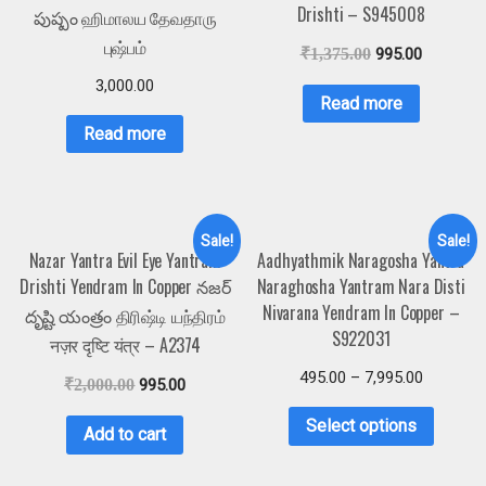
Drishti – S945008
పుష్పం ஹிமாலய தேவதாரு
புஷ்பம்
₹
1,375.00
995.00
3,000.00
Read more
Read more
Sale!
Sale!
Nazar Yantra Evil Eye Yantram
Aadhyathmik Naragosha Yantra
Drishti Yendram In Copper నజర్
Naraghosha Yantram Nara Disti
Nivarana Yendram In Copper –
దృష్టి యంత్రం திரிஷ்டி யந்திரம்
S922031
नज़र दृष्टि यंत्र – A2374
495.00
–
7,995.00
₹
2,000.00
995.00
Select options
Add to cart