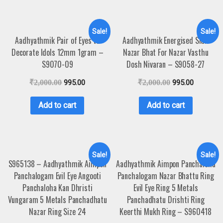
Sale!
Sale!
Aadhyathmik Pair of Eyes to
Aadhyathmik Energised Sidh
Decorate Idols 12mm 1gram –
Nazar Bhat For Nazar Vasthu
S9070-09
Dosh Nivaran – S9058-27
₹
2,000.00
995.00
₹
2,000.00
995.00
Add to cart
Add to cart
Sale!
Sale!
S965138 – Aadhyathmik Aimpon
Aadhyathmik Aimpon Panchaloha
Panchalogam Evil Eye Angooti
Panchalogam Nazar Bhattu Ring
Panchaloha Kan Dhristi
Evil Eye Ring 5 Metals
Vungaram 5 Metals Panchadhatu
Panchadhatu Drishti Ring
Nazar Ring Size 24
Keerthi Mukh Ring – S960418