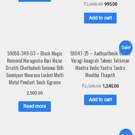
₹
2,000.00
995.00
Add to cart
Sale!
S9058-349-03 – Black Magic
S9047-25 – Aadhyathmik Varahi
Removal Naragosha Buri Nazar
Varagi Anugrah Tabeez Talisman
Drishti Chethabadi Seivinai Billi
Mantra Vedic Yantra Tantra
Sooniyam Nivarana Locket Multi
Moolika Thayath
Metal Pendant 1inch 6grams
₹
2,500.00
1,245.00
2,500.00
Add to cart
Read more