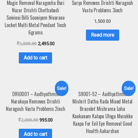
Magic Removal Naragosha Buri
Surya Removes Drishti Naragosh
Nazar Drishti Chethabadi
Vastu Problems 3inch
Seivinai Billi Sooniyam Nivarana
1,500.00
Locket Multi Metal Pendant 1inch
6grams
Read more
₹
5,000.00
2,495.00
Add to cart
Sale!
Sale!
DRI0001 – Aadhyathmik
S9001-52 – Aadhyathmik
Narakaya Removes Drishti
Mishrit Dathu Kada Mixed Metal
Naragosh Vastu Problems 2inch
Bracelet Mishrama Loha
Kankanam Kalapu Uloga Murukku
₹
2,000.00
995.00
Kaapu For Evil Eye Removal Good
Health Aakarshan
Add to cart