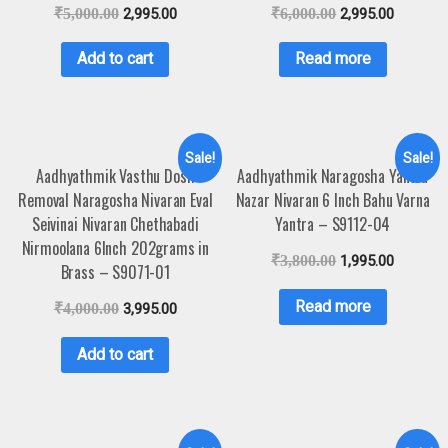
₹
5,000.00
2,995.00
₹
6,000.00
2,995.00
Add to cart
Read more
Sale!
Sale!
Aadhyathmik Vasthu Dosh
Aadhyathmik Naragosha Yantra
Removal Naragosha Nivaran Eval
Nazar Nivaran 6 Inch Bahu Varna
Seivinai Nivaran Chethabadi
Yantra – S9112-04
Nirmoolana 6Inch 202grams in
₹
3,800.00
1,995.00
Brass – S9071-01
Read more
₹
4,000.00
3,995.00
Add to cart