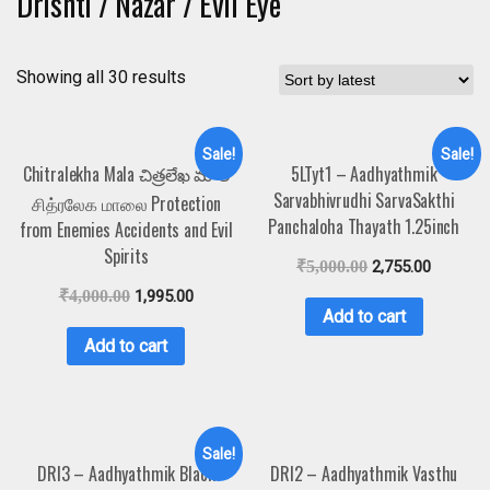
Drishti / Nazar / Evil Eye
Showing all 30 results
Sale!
Sale!
Chitralekha Mala చిత్రలేఖ మాల
5LTyt1 – Aadhyathmik
Sarvabhivrudhi SarvaSakthi
சித்ரலேக மாலை Protection
Panchaloha Thayath 1.25inch
from Enemies Accidents and Evil
Spirits
₹
5,000.00
2,755.00
₹
4,000.00
1,995.00
Add to cart
Add to cart
Sale!
DRI3 – Aadhyathmik Black
DRI2 – Aadhyathmik Vasthu