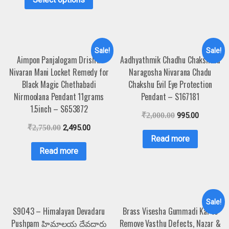
Sale!
Sale!
Aimpon Panjalogam Drishti
Aadhyathmik Chadhu Chakshuvu
Nivaran Mani Locket Remedy for
Naragosha Nivarana Chadu
Black Magic Chethabadi
Chakshu Evil Eye Protection
Nirmoolana Pendant 11grams
Pendant – S167181
1.5inch – S653872
₹
2,000.00
995.00
₹
2,750.00
2,495.00
Read more
Read more
Sale!
S9043 – Himalayan Devadaru
Brass Visesha Gummadi Kai to
Pushpam హిమాలయ దేవదారు
Remove Vasthu Defects, Nazar &