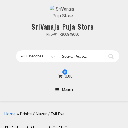
Skip
to
content
SriVanaja Puja Store
Ph.:+91-7200848050
Search
for
0
0.00
Menu
Home
» Drishti / Nazar / Evil Eye