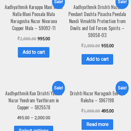
Sale!
Sale!
Aadhyathmik Karuppu Mani Malai
Aadhyathmik Drishti Nazar
Nalla Mani Poosala Mala
Pendant Dushta Pisacha Peedala
Naragosha Nazar Nivarana
Nundi Vimukthi Protection from
Copper Mala – S9092-11
Devils and Evil Forces Spirits –
S9058-03
₹
2,000.00
995.00
₹
2,000.00
955.00
Add to cart
Add to cart
Sale!
Sale!
Aadhyathmik Kan Drishti Yantra
Drishti Nazar Naragosh Evil Eye
Nazar Yendram Yanthiram in
Raksha – S967198
Copper – S925578
₹
1,000.00
495.00
495.00
–
2,000.00
Read more
Select options