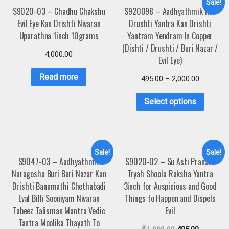
Sale!
S9020-03 – Chadhu Chakshu
S920098 – Aadhyathmik Kan
Evil Eye Kan Drishti Nivaran
Drushti Yantra Kan Drishti
Uparathna 1inch 10grams
Yantram Yendram In Copper
(Dishti / Drushti / Buri Nazar /
4,000.00
Evil Eye)
Read more
495.00
–
2,000.00
Select options
Sale!
Sale!
S9047-03 – Aadhyathmik
S9020-02 – Su Asti Pranava
Naragosha Buri Buri Nazar Kan
Tryah Shoola Raksha Yantra
Drishti Banamathi Chethabadi
3inch for Auspicious and Good
Eval Billi Sooniyam Nivaran
Things to Happen and Dispels
Tabeez Talisman Mantra Vedic
Evil
Tantra Moolika Thayath To