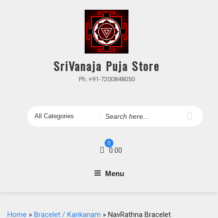
Skip
to
content
SriVanaja Puja Store
Ph.:+91-7200848050
Search
for
0
0.00
Menu
Home
»
Bracelet / Kankanam
» NavRathna Bracelet