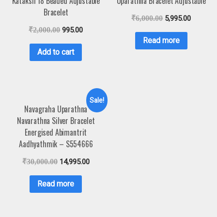
Kataksh 18 Beaded Adjustable
Uparathna Bracelet Adjustable
Bracelet
₹
6,000.00
5,995.00
₹
2,000.00
995.00
Read more
Add to cart
Sale!
Navagraha Uparathna
Navarathna Silver Bracelet
Energised Abimantrit
Aadhyathmik – S554666
₹
30,000.00
14,995.00
Read more