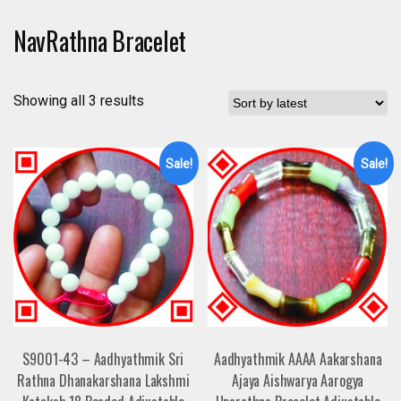
NavRathna Bracelet
Showing all 3 results
Sale!
Sale!
S9001-43 – Aadhyathmik Sri
Aadhyathmik AAAA Aakarshana
Rathna Dhanakarshana Lakshmi
Ajaya Aishwarya Aarogya