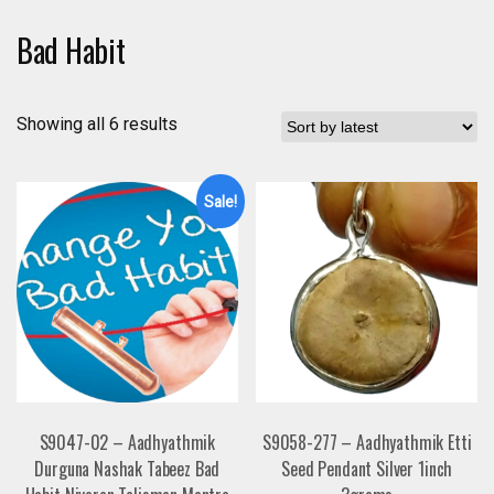
Bad Habit
Showing all 6 results
Sale!
S9047-02 – Aadhyathmik
S9058-277 – Aadhyathmik Etti
Durguna Nashak Tabeez Bad
Seed Pendant Silver 1inch