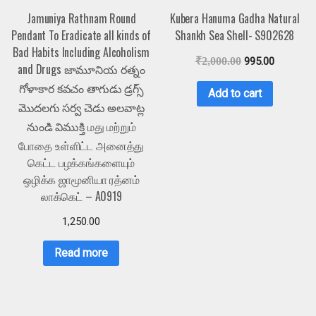
Jamuniya Rathnam Round
Kubera Hanuma Gadha Natural
Pendant To Eradicate all kinds of
Shankh Sea Shell- S902628
Bad Habits Including Alcoholism
₹
2,000.00
995.00
and Drugs జామూనియ రత్నం
గోళాకార కవచం తాగుడు డ్రగ్స్
Add to cart
మొదలగు సర్వ చెడు అలవాట్ల
నుండి విముక్తి மது மற்றும்
போதை உள்ளிட்ட அனைத்து
கெட்ட பழக்கங்களையும்
ஒழிக்க ஜாமூனியா ரத்னம்
லாக்கெட் – A0919
1,250.00
Read more