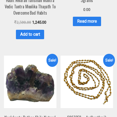
Habit Nivaran Talisman Mantra
3grams
Vedic Tantra Moolika Thayath To
0.00
Overcome Bad Habits
Read more
₹
2,500.00
1,245.00
Add to cart
Sale!
Sale!