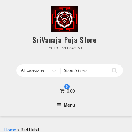
Skip
to
content
SriVanaja Puja Store
Ph.:+91-7200848050
Search
for
0
0.00
Menu
Home
» Bad Habit