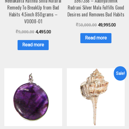
Neelakanta Rathna Shila Natural
S967358 – Aadhyathmik
Remedy To BreakUp from Bad
Rudrani Silver Mala Fulfills Good
Habits 4.5inch 850grams –
Desires and Removes Bad Habits
V0008-01
₹
50,000.00
49,995.00
₹
9,000.00
4,495.00
Read more
Read more
Sale!