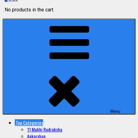
No products in the cart.
Menu
Top Categories
11 Mukhi Rudraksha
Aakarshan