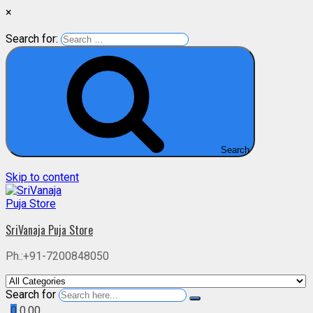
×
Search for:
Search
Skip to content
SriVanaja Puja Store
Ph.:+91-7200848050
Search for
0
0.00