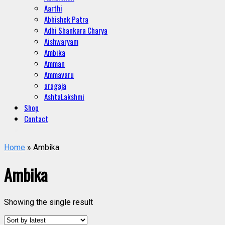
Aarthi
Abhishek Patra
Adhi Shankara Charya
Aishwaryam
Ambika
Amman
Ammavaru
aragaja
AshtaLakshmi
Shop
Contact
Home
» Ambika
Ambika
Showing the single result