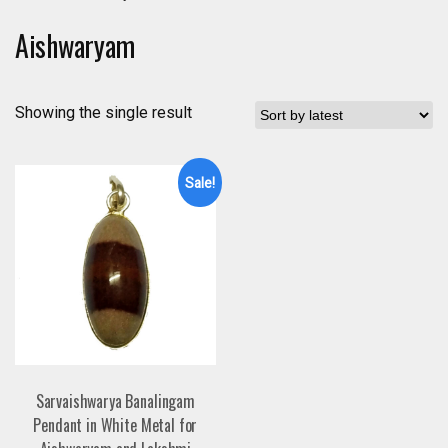
Aishwaryam
Showing the single result
Sale!
Sarvaishwarya Banalingam
Pendant in White Metal for