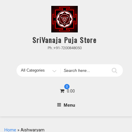
Skip
to
content
SriVanaja Puja Store
Ph.:+91-7200848050
Search
for
0
0.00
Menu
Home
» Aishwaryam