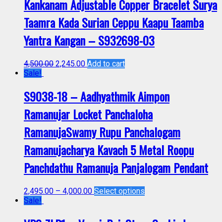
Kankanam Adjustable Copper Bracelet Surya
Taamra Kada Surian Ceppu Kaapu Taamba
Yantra Kangan – S932698-03
4,500.00
2,245.00
Add to cart
Sale!
S9038-18 – Aadhyathmik Aimpon
Ramanujar Locket Panchaloha
RamanujaSwamy Rupu Panchalogam
Ramanujacharya Kavach 5 Metal Roopu
Panchdathu Ramanuja Panjalogam Pendant
2,495.00
–
4,000.00
Select options
Sale!