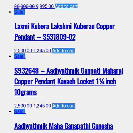
20,000.00
9,995.00
Add to cart
Sale!
Laxmi Kubera Lakshmi Kuberan Copper
Pendant – S531809-02
2,500.00
1,245.00
Add to cart
Sale!
S932648 – Aadhyathmik Ganpati Maharaj
Copper Pendant Kavach Locket 1¼inch
10grams
2,500.00
1,245.00
Add to cart
Sale!
Aadhyathmik Maha Ganapathi Ganesha