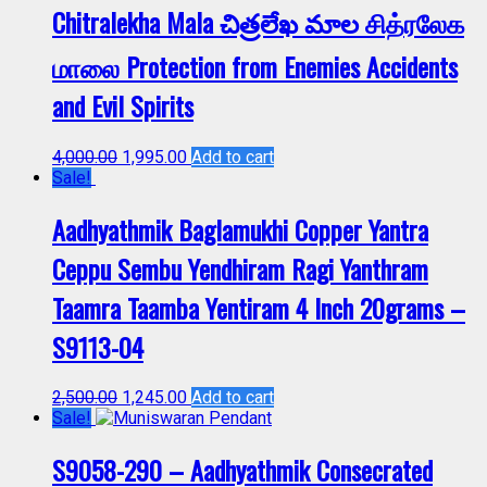
Chitralekha Mala చిత్రలేఖ మాల சித்ரலேக
மாலை Protection from Enemies Accidents
and Evil Spirits
4,000.00
1,995.00
Add to cart
Sale!
Aadhyathmik Baglamukhi Copper Yantra
Ceppu Sembu Yendhiram Ragi Yanthram
Taamra Taamba Yentiram 4 Inch 20grams –
S9113-04
2,500.00
1,245.00
Add to cart
Sale!
S9058-290 – Aadhyathmik Consecrated