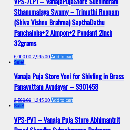
VPS-7LP1 – VanajaPujaStore Suchindram
Sthanumalaya Swamy – Trimuthi Roopam
(Shiva Vishnu Brahma) SapthaDathu
Panchaloha+2 Aimpon+2 Pendant 2inch
32grams
6,000.00
2,995.00
Add to cart
Sale!
Vanaja Puja Store Yoni for Shivling in Brass
Panavattam Avudayar – S901458
2,500.00
1,245.00
Add to cart
Sale!
VPS-PV1 – Vanaja Puja Store Abhimantrit
Parad Skandha Subrahmanya Padarasa