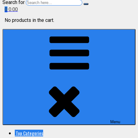
Search for
0
0.00
No products in the cart.
Menu
Top Categories