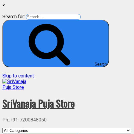
×
Search for:
Search
Skip to content
SriVanaja Puja Store
Ph.:+91-7200848050