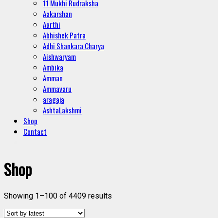
11 Mukhi Rudraksha
Aakarshan
Aarthi
Abhishek Patra
Adhi Shankara Charya
Aishwaryam
Ambika
Amman
Ammavaru
aragaja
AshtaLakshmi
Shop
Contact
Shop
Showing 1–100 of 4409 results