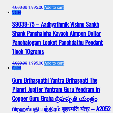
4,000.00
1,995.00
Add to cart
Sale!
S9038-75 – Aadhyathmik Vishnu Sankh
Shank Panchaloha Kavach Aimpon Dollar
Panchalogam Locket Panchdathu Pendant
1inch 10grams
4,000.00
1,995.00
Add to cart
Sale!
Guru Brihaspathi Yantra Brihaspati The
Planet Jupiter Yantram Guru Yendram In
Copper Guru Graha బ్రిహస్పతి యంత్రం
பிரஹஸ்பதி யந்திரம் बृहस्पति यंत्र – A2052