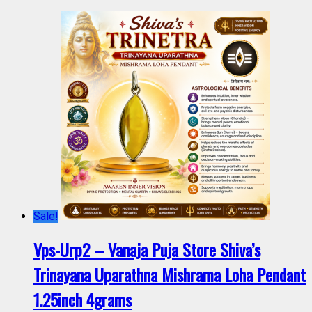
Sale!
Vps-Urp2 – Vanaja Puja Store Shiva’s
Trinayana Uparathna Mishrama Loha Pendant
1.25inch 4grams