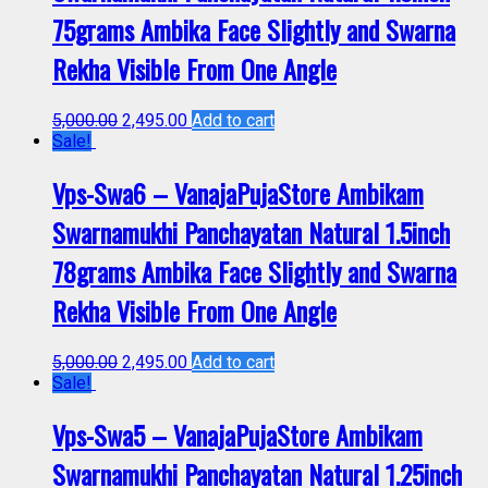
75grams Ambika Face Slightly and Swarna
Rekha Visible From One Angle
5,000.00
2,495.00
Add to cart
Sale!
Vps-Swa6 – VanajaPujaStore Ambikam
Swarnamukhi Panchayatan Natural 1.5inch
78grams Ambika Face Slightly and Swarna
Rekha Visible From One Angle
5,000.00
2,495.00
Add to cart
Sale!
Vps-Swa5 – VanajaPujaStore Ambikam
Swarnamukhi Panchayatan Natural 1.25inch