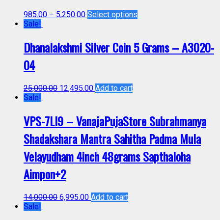
985.00
–
5,250.00
Select options
Sale!
Dhanalakshmi Silver Coin 5 Grams – A3020-
04
25,000.00
12,495.00
Add to cart
Sale!
VPS-7LI9 – VanajaPujaStore Subrahmanya
Shadakshara Mantra Sahitha Padma Mula
Velayudham 4inch 48grams Sapthaloha
Aimpon+2
14,000.00
6,995.00
Add to cart
Sale!