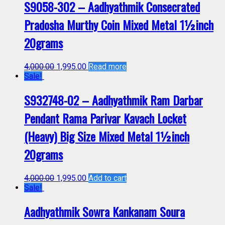
S9058-302 – Aadhyathmik Consecrated
Pradosha Murthy Coin Mixed Metal 1½inch
20grams
4,000.00
1,995.00
Read more
Sale!
S932748-02 – Aadhyathmik Ram Darbar
Pendant Rama Parivar Kavach Locket
(Heavy) Big Size Mixed Metal 1½inch
20grams
4,000.00
1,995.00
Add to cart
Sale!
Aadhyathmik Sowra Kankanam Soura