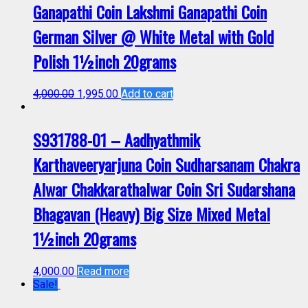
Ganapathi Coin Lakshmi Ganapathi Coin
German Silver @ White Metal with Gold
Polish 1½inch 20grams
4,000.00
1,995.00
Add to cart
S931788-01 – Aadhyathmik
Karthaveeryarjuna Coin Sudharsanam Chakra
Alwar Chakkarathalwar Coin Sri Sudarshana
Bhagavan (Heavy) Big Size Mixed Metal
1½inch 20grams
4,000.00
Read more
Sale!