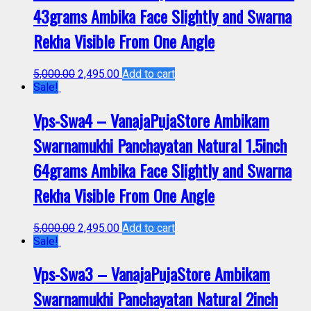
43grams Ambika Face Slightly and Swarna
Rekha Visible From One Angle
5,000.00
2,495.00
Add to cart
Sale!
Vps-Swa4 – VanajaPujaStore Ambikam
Swarnamukhi Panchayatan Natural 1.5inch
64grams Ambika Face Slightly and Swarna
Rekha Visible From One Angle
5,000.00
2,495.00
Add to cart
Sale!
Vps-Swa3 – VanajaPujaStore Ambikam
Swarnamukhi Panchayatan Natural 2inch