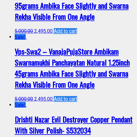
95grams Ambika Face Slightly and Swarna
Rekha Visible From One Angle
5,000.00
2,495.00
Add to cart
Sale!
Vps-Swa2 – VanajaPujaStore Ambikam
Swarnamukhi Panchayatan Natural 1.25inch
45grams Ambika Face Slightly and Swarna
Rekha Visible From One Angle
5,000.00
2,495.00
Add to cart
Sale!
Drishti Nazar Evil Destroyer Copper Pendant
With Silver Polish- S532034