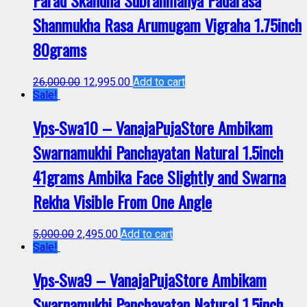
Shanmukha Rasa Arumugam Vigraha 1.75inch
80grams
26,000.00
12,995.00
Add to cart
Sale!
Vps-Swa10 – VanajaPujaStore Ambikam
Swarnamukhi Panchayatan Natural 1.5inch
41grams Ambika Face Slightly and Swarna
Rekha Visible From One Angle
5,000.00
2,495.00
Add to cart
Sale!
Vps-Swa9 – VanajaPujaStore Ambikam
Swarnamukhi Panchayatan Natural 1.5inch