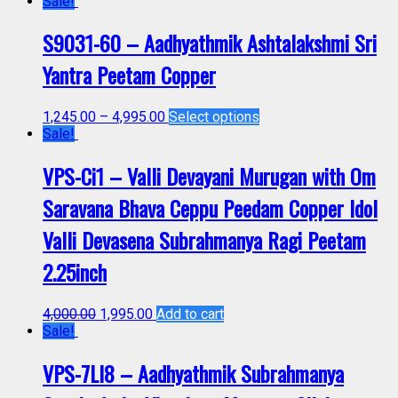
Sale!
S9031-60 – Aadhyathmik Ashtalakshmi Sri
Yantra Peetam Copper
1,245.00
–
4,995.00
Select options
Sale!
VPS-Ci1 – Valli Devayani Murugan with Om
Saravana Bhava Ceppu Peedam Copper Idol
Valli Devasena Subrahmanya Ragi Peetam
2.25inch
4,000.00
1,995.00
Add to cart
Sale!
VPS-7LI8 – Aadhyathmik Subrahmanya