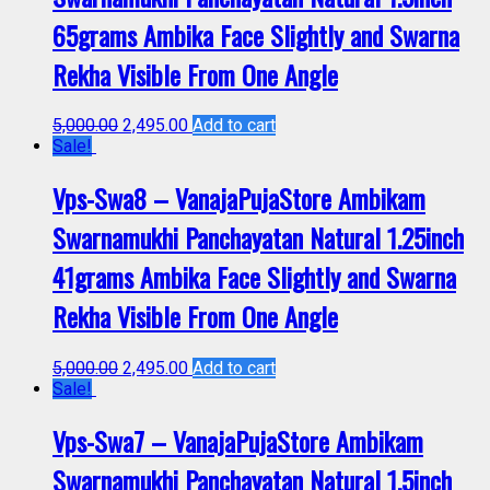
65grams Ambika Face Slightly and Swarna
Rekha Visible From One Angle
5,000.00
2,495.00
Add to cart
Sale!
Vps-Swa8 – VanajaPujaStore Ambikam
Swarnamukhi Panchayatan Natural 1.25inch
41grams Ambika Face Slightly and Swarna
Rekha Visible From One Angle
5,000.00
2,495.00
Add to cart
Sale!
Vps-Swa7 – VanajaPujaStore Ambikam
Swarnamukhi Panchayatan Natural 1.5inch