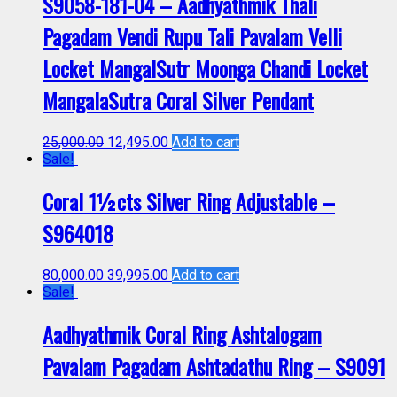
S9058-181-04 – Aadhyathmik Thali
Pagadam Vendi Rupu Tali Pavalam Velli
Locket MangalSutr Moonga Chandi Locket
MangalaSutra Coral Silver Pendant
25,000.00
12,495.00
Add to cart
Sale!
Coral 1½cts Silver Ring Adjustable –
S964018
80,000.00
39,995.00
Add to cart
Sale!
Aadhyathmik Coral Ring Ashtalogam
Pavalam Pagadam Ashtadathu Ring – S9091