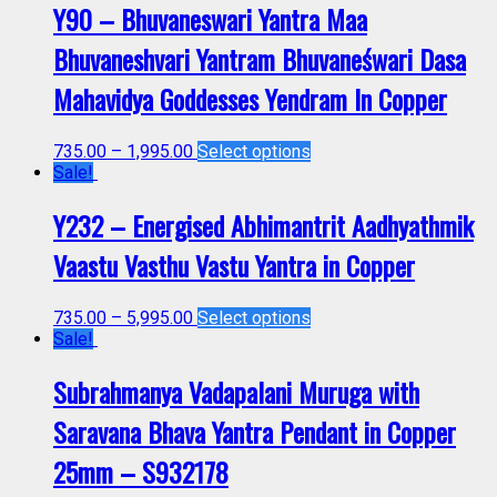
Y90 – Bhuvaneswari Yantra Maa
Bhuvaneshvari Yantram Bhuvaneśwari Dasa
Mahavidya Goddesses Yendram In Copper
735.00
–
1,995.00
Select options
Sale!
Y232 – Energised Abhimantrit Aadhyathmik
Vaastu Vasthu Vastu Yantra in Copper
735.00
–
5,995.00
Select options
Sale!
Subrahmanya Vadapalani Muruga with
Saravana Bhava Yantra Pendant in Copper
25mm – S932178