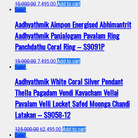
15,000.00
7,495.00
Add to cart
Sale!
Aadhyathmik Aimpon Energised Abhimantrit
Aadhyathmik Panjalogam Pavalam Ring
Panchdathu Coral Ring – S9091P
15,000.00
7,495.00
Add to cart
Sale!
Aadhyathmik White Coral Silver Pendant
Thella Pagadam Vendi Kavacham Vellai
Pavalam Velli Locket Safed Moonga Chandi
Latakan – S9058-12
125,000.00
62,495.00
Add to cart
Sale!