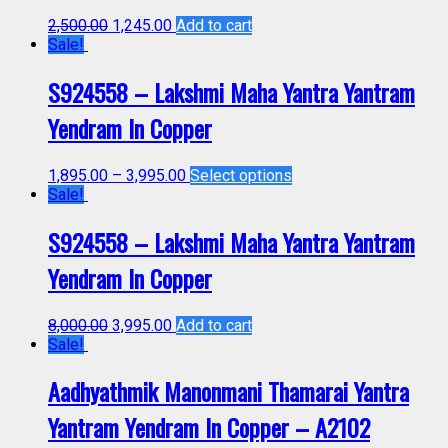
2,500.00
1,245.00
Add to cart
Sale!
S924558 – Lakshmi Maha Yantra Yantram
Yendram In Copper
1,895.00
–
3,995.00
Select options
Sale!
S924558 – Lakshmi Maha Yantra Yantram
Yendram In Copper
8,000.00
3,995.00
Add to cart
Sale!
Aadhyathmik Manonmani Thamarai Yantra
Yantram Yendram In Copper – A2102