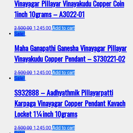
Vinayagar Pillayar Vinayakudu Copper Coin
1inch 10grams – A3022-01
2,500.00
1,245.00
Add to cart
Sale!
Maha Ganapathi Ganesha Vinayagar Pillayar
Vinayakudu Copper Pendant – S730221-02
2,500.00
1,245.00
Add to cart
Sale!
S932888 – Aadhyathmik Pillayarpatti
Karpaga Vinayagar Copper Pendant Kavach
Locket 1¼inch 10grams
2,500.00
1,245.00
Add to cart