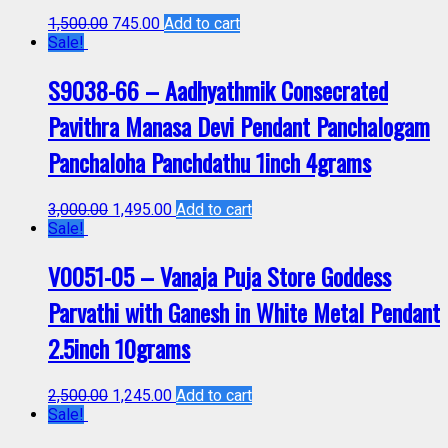
1,500.00
745.00
Add to cart
Sale!
S9038-66 – Aadhyathmik Consecrated
Pavithra Manasa Devi Pendant Panchalogam
Panchaloha Panchdathu 1inch 4grams
3,000.00
1,495.00
Add to cart
Sale!
V0051-05 – Vanaja Puja Store Goddess
Parvathi with Ganesh in White Metal Pendant
2.5inch 10grams
2,500.00
1,245.00
Add to cart
Sale!