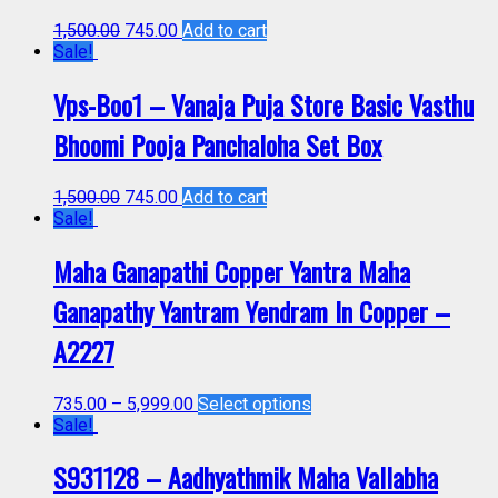
1,500.00
745.00
Add to cart
Sale!
Vps-Boo1 – Vanaja Puja Store Basic Vasthu
Bhoomi Pooja Panchaloha Set Box
1,500.00
745.00
Add to cart
Sale!
Maha Ganapathi Copper Yantra Maha
Ganapathy Yantram Yendram In Copper –
A2227
735.00
–
5,999.00
Select options
Sale!
S931128 – Aadhyathmik Maha Vallabha