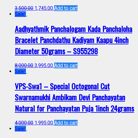
3,500.00
1,745.00
Add to cart
Sale!
Aadhyathmik Panchalogam Kada Panchaloha
Bracelet Panchdathu Kadiyam Kaapu 4inch
Diameter 50grams – S955298
8,000.00
3,995.00
Add to cart
Sale!
VPS-Swa1 – Special Octogonal Cut
Swarnamukhi Ambikam Devi Panchayatan
Natural for Panchayatan Puja 1inch 24grams
4,000.00
1,995.00
Add to cart
Sale!