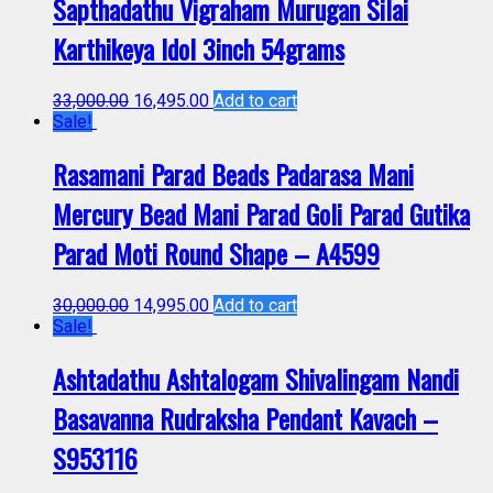
Sapthadathu Vigraham Murugan Silai
Karthikeya Idol 3inch 54grams
33,000.00
16,495.00
Add to cart
Sale!
Rasamani Parad Beads Padarasa Mani
Mercury Bead Mani Parad Goli Parad Gutika
Parad Moti Round Shape – A4599
30,000.00
14,995.00
Add to cart
Sale!
Ashtadathu Ashtalogam Shivalingam Nandi
Basavanna Rudraksha Pendant Kavach –
S953116