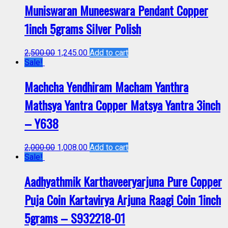
Muniswaran Muneeswara Pendant Copper
1inch 5grams Silver Polish
2,500.00
1,245.00
Add to cart
Sale!
Machcha Yendhiram Macham Yanthra
Mathsya Yantra Copper Matsya Yantra 3inch
– Y638
2,000.00
1,008.00
Add to cart
Sale!
Aadhyathmik Karthaveeryarjuna Pure Copper
Puja Coin Kartavirya Arjuna Raagi Coin 1inch
5grams – S932218-01