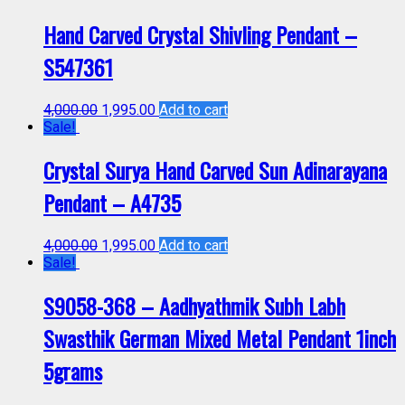
Hand Carved Crystal Shivling Pendant –
S547361
4,000.00
1,995.00
Add to cart
Sale!
Crystal Surya Hand Carved Sun Adinarayana
Pendant – A4735
4,000.00
1,995.00
Add to cart
Sale!
S9058-368 – Aadhyathmik Subh Labh
Swasthik German Mixed Metal Pendant 1inch
5grams