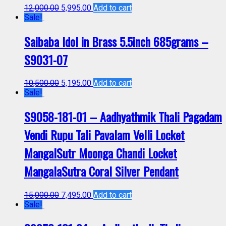
12,000.00
5,995.00
Add to cart
Sale!
Saibaba Idol in Brass 5.5inch 685grams –
S9031-07
10,500.00
5,195.00
Add to cart
Sale!
S9058-181-01 – Aadhyathmik Thali Pagadam
Vendi Rupu Tali Pavalam Velli Locket
MangalSutr Moonga Chandi Locket
MangalaSutra Coral Silver Pendant
15,000.00
7,495.00
Add to cart
Sale!