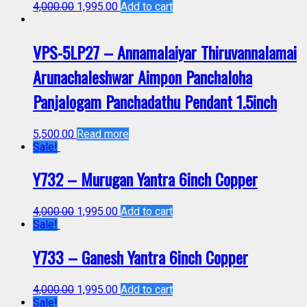
4,000.00
1,995.00
Add to cart
VPS-5LP27 – Annamalaiyar Thiruvannalamai
Arunachaleshwar Aimpon Panchaloha
Panjalogam Panchadathu Pendant 1.5inch
5,500.00
Read more
Sale!
Y732 – Murugan Yantra 6inch Copper
4,000.00
1,995.00
Add to cart
Sale!
Y733 – Ganesh Yantra 6inch Copper
4,000.00
1,995.00
Add to cart
Sale!