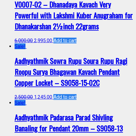
V0007-02 – Dhanadaya Kavach Very
Powerful with Lakshmi Kuber Anugraham for
Dhanakarshan 2½inch 22grams
6,000.00
2,995.00
Add to cart
Sale!
Aadhyathmik Sowra Rupu Soura Rupu Ragi
Roopu Surya Bhagawan Kavach Pendant
Copper Locket – S9058-15-02C
2,500.00
1,245.00
Add to cart
Sale!
Aadhyathmik Padarasa Parad Shivling
Banaling for Pendant 20mm – S9058-13